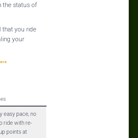
n the status of
 that you ride
aling your
here
es
y easy pace, no
p ride with re-
up points at