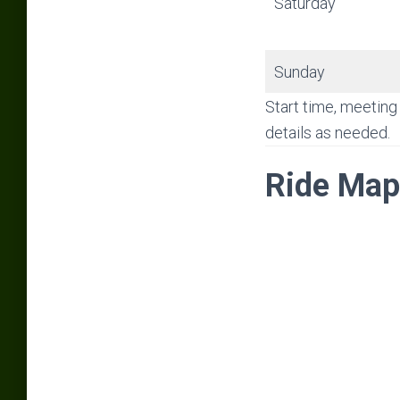
Saturday
Sunday
Start time, meeting 
details as needed.
Ride Map