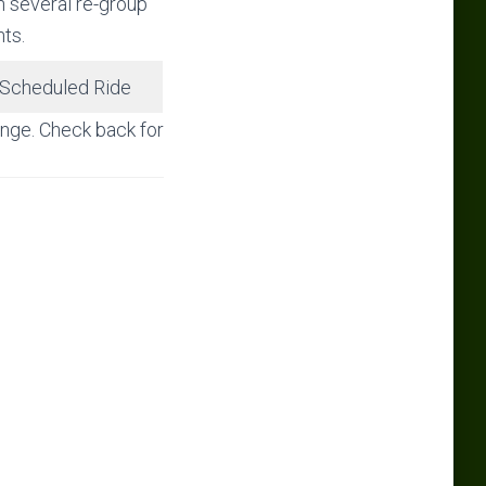
h several re-group
nts.
Scheduled Ride
hange. Check back for