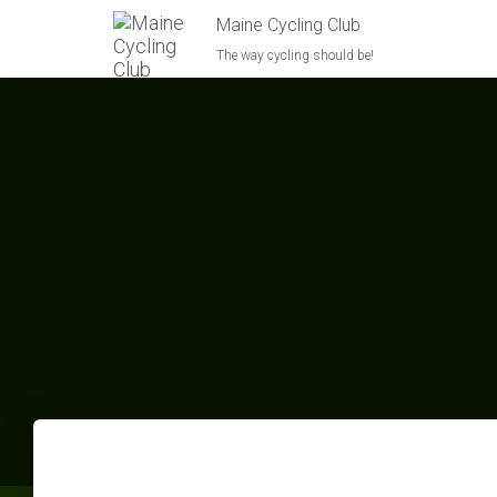
Maine Cycling Club
The way cycling should be!