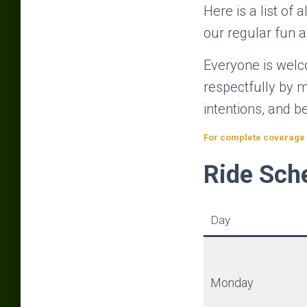
Here is a list of 
our regular fun a
Everyone is welco
respectfully by m
intentions, and 
For complete coverage o
Ride Sch
Day
Monday