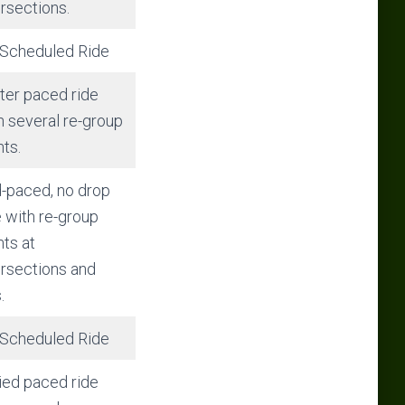
ersections.
Scheduled Ride
ter paced ride
h several re-group
nts.
-paced, no drop
e with re-group
nts at
ersections and
.
Scheduled Ride
ied paced ride