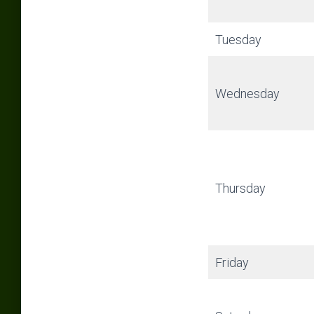
Tuesday
Wednesday
Thursday
Friday