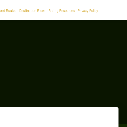
and Routes
Destination Rides
Riding Resources
Privacy Policy