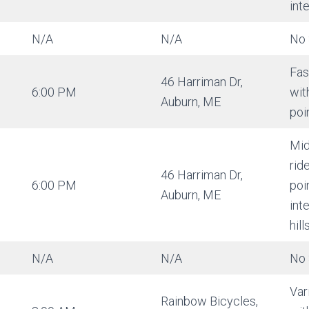
int
N/A
N/A
No 
Fas
46 Harriman Dr,
6:00 PM
wit
Auburn, ME
poi
Mid
rid
46 Harriman Dr,
6:00 PM
poi
Auburn, ME
int
hills
N/A
N/A
No 
Var
Rainbow Bicycles,