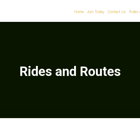
Home
Join Today
Contact Us
Rides 
Rides and Routes