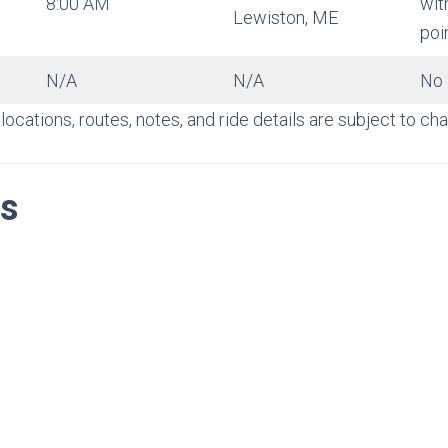
8:00 AM
wit
Lewiston, ME
poi
N/A
N/A
No 
locations, routes, notes, and ride details are subject to c
s