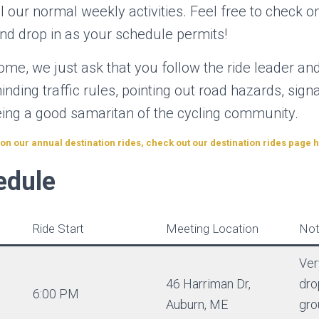
all our normal weekly activities. Feel free to check o
nd drop in as your schedule permits!
me, we just ask that you follow the ride leader and
inding traffic rules, pointing out road hazards, sign
being a good samaritan of the cycling community.
n our annual destination rides, check out our destination rides page 
edule
Ride Start
Meeting Location
Not
Ver
46 Harriman Dr,
dro
6:00 PM
Auburn, ME
gro